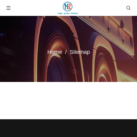
Home
/
Sitemap