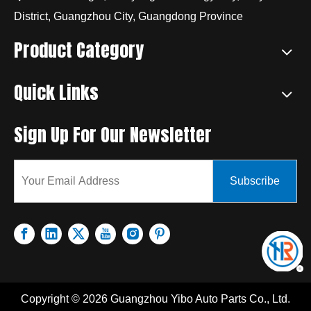
District, Guangzhou City, Guangdong Province
Product Category
Quick Links
Sign Up For Our Newsletter
Subscribe
Copyright ©
2026
Guangzhou Yibo Auto Parts Co., Ltd.