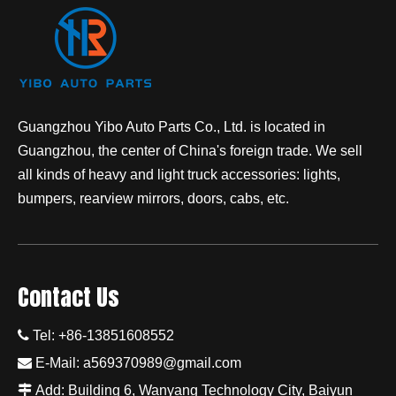
Guangzhou Yibo Auto Parts Co., Ltd. is located in
Guangzhou, the center of China's foreign trade. We sell
all kinds of heavy and light truck accessories: lights,
bumpers, rearview mirrors, doors, cabs, etc.
Contact Us

Tel: +86-13851608552

E-Mail:
a569370989@gmail.com

Add: Building 6, Wanyang Technology City, Baiyun