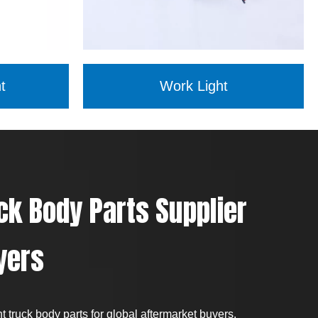
t
Work Light
ck Body Parts Supplier
yers
 truck body parts for global aftermarket buyers,