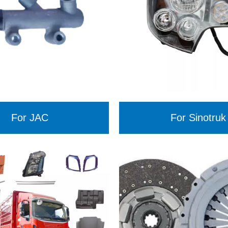
For JAC
For Sinotruk