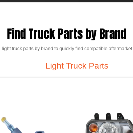
Find Truck Parts by Brand
ight truck parts by brand to quickly find compatible aftermarket
Light Truck Parts