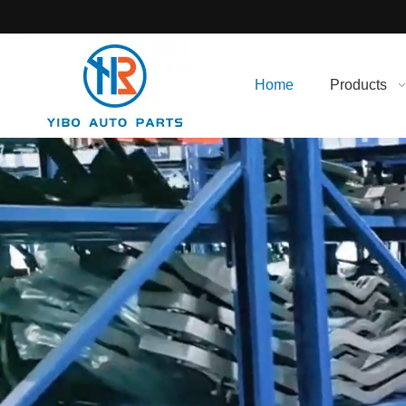
Home
Products