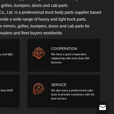
s, grilles, bumpers, doors and cab parts.
., Ltd. is a professional truck body parts supplier based
ide a wide range of heavy and light truck parts,
ew mirrors, grilles, bumpers, doors and cab parts for
lesalers and fleet buyers worldwide.
COOPERATION
y and light
We have a good cooperative
relationship with more than 200
factories
SERVICE
 than 6000
We also have a professional sales
team to provide customers with the
best service
a56937