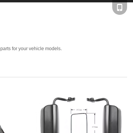
+86-138
 parts for your vehicle models.