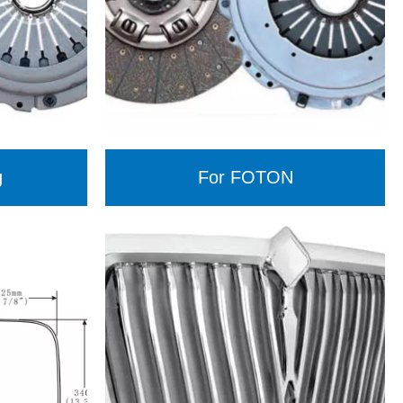
g
For FOTON