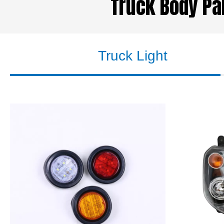
Truck Body Par
Truck Light