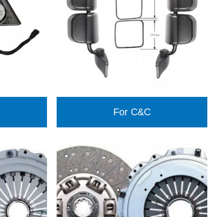
For C&C