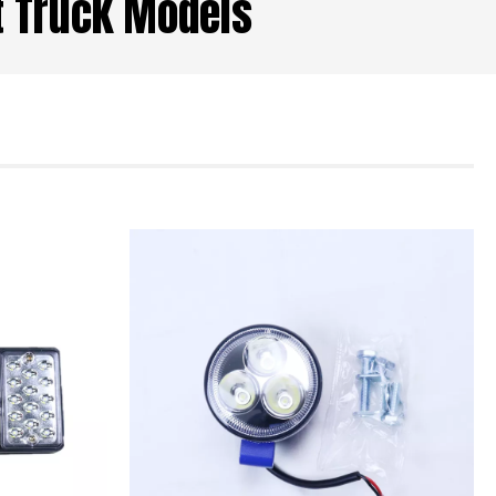
ht Truck Models