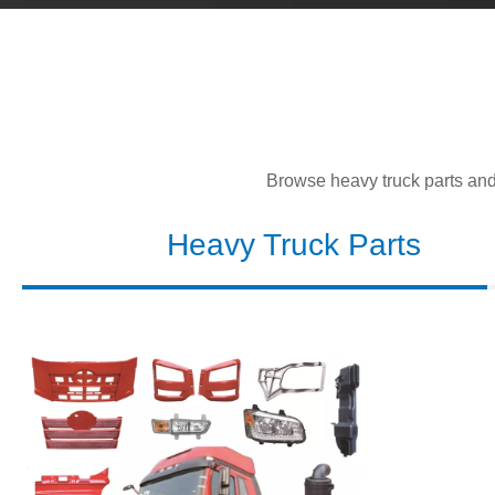
Browse heavy truck parts and l
Heavy Truck Parts