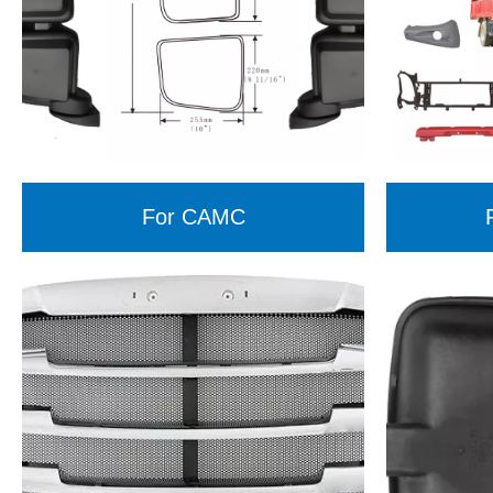
For CAMC