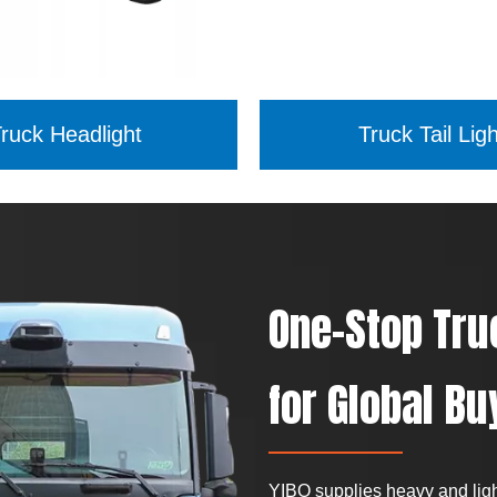
ruck Headlight
Truck Tail Ligh
One-Stop Tru
for Global Bu
YIBO supplies heavy and light