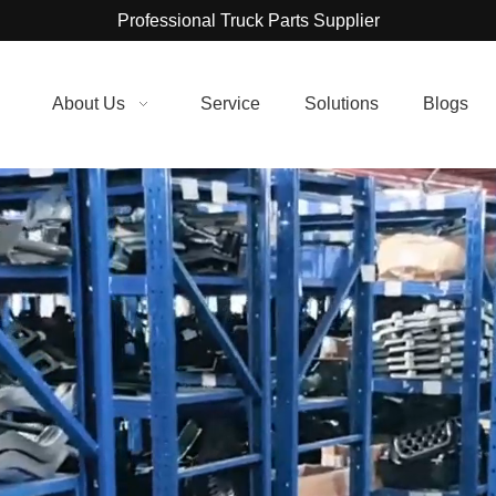
Professional Truck Parts Supplier
About Us
Service
Solutions
Blogs