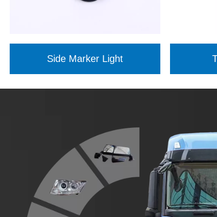
Side Marker Light
T