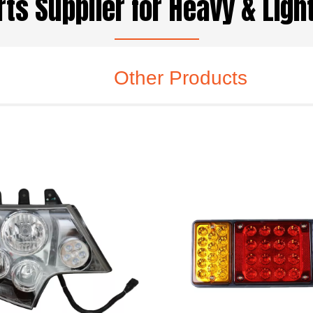
ts Supplier for Heavy & Lig
Other Products