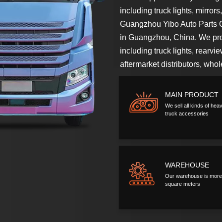
including truck lights, mirror
Guangzhou Yibo Auto Parts Co
in Guangzhou, China. We prov
including truck lights, rearvi
aftermarket distributors, who
MAIN PRODUCT
We sell all kinds of heav
truck accessories
WAREHOUSE
Our warehouse is more
square meters