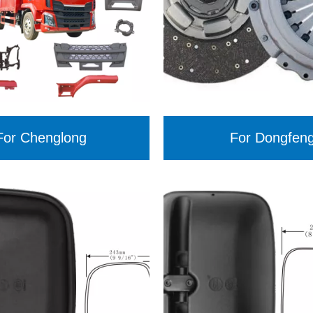
For Chenglong
For Dongfen