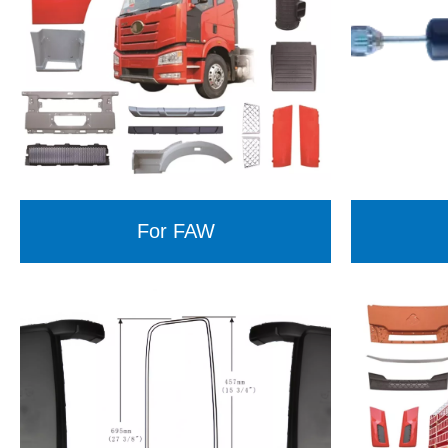
For FAW