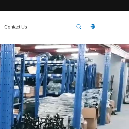
Contact Us