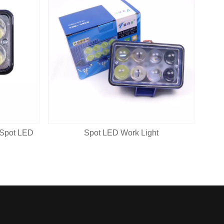
 Spot LED
Spot LED Work Light