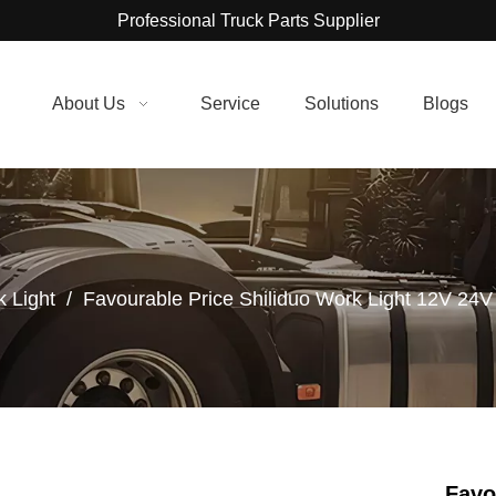
Professional Truck Parts Supplier
About Us
Service
Solutions
Blogs
 Light
/
Favourable Price Shiliduo Work Light 12V 24V
Favo