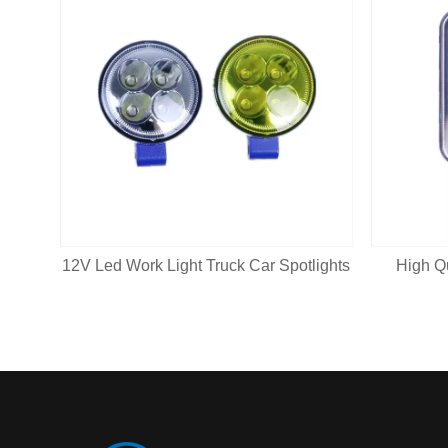
12V Led Work Light Truck Car Spotlights
High Q