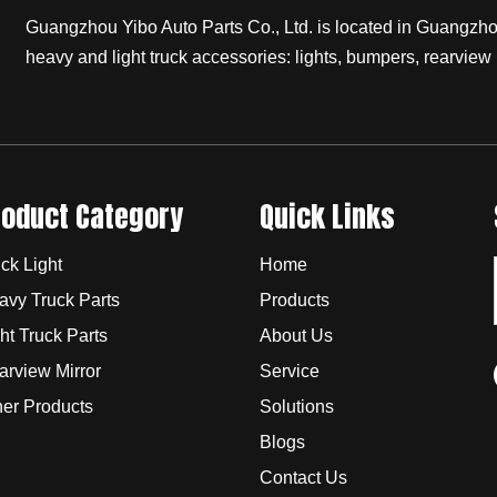
Guangzhou Yibo Auto Parts Co., Ltd. is located in Guangzhou,
heavy and light truck accessories: lights, bumpers, rearview 
roduct Category
Quick Links
ck Light
Home
avy Truck Parts
Products
ht Truck Parts
About Us
arview Mirror
Service
her Products
Solutions
Blogs
Contact Us