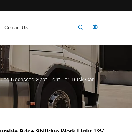
Contact Us
 Led Recessed Spot Light For Truck Car
urable Price Shiliduo Work Light 12V