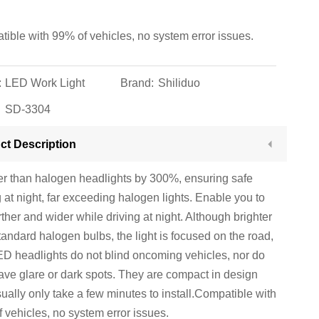
ible with 99% of vehicles, no system error issues.
:
LED Work Light
Brand:
Shiliduo
SD-3304
ct Description
er than halogen headlights by 300%, ensuring safe
g at night, far exceeding halogen lights. Enable you to
rther and wider while driving at night. Although brighter
tandard halogen bulbs, the light is focused on the road,
D headlights do not blind oncoming vehicles, nor do
ave glare or dark spots. They are compact in design
ually only take a few minutes to install.Compatible with
 vehicles, no system error issues.