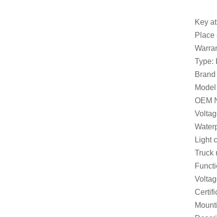
Key at
Place
Warran
Type:
Brand
Model
OEM N
Volta
Waterp
Light 
Truck 
Functi
Volta
Certi
Mount