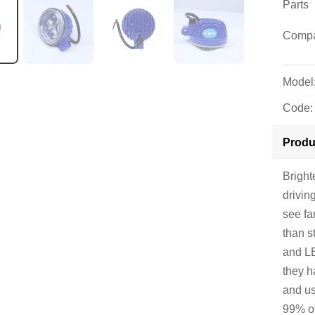
Parts
Compat
Model
Code:
Produ
Bright
drivin
see fa
than s
and LE
they h
and us
99% of