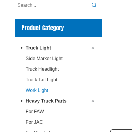
Product Category
Truck Light
Side Marker Light
Truck Headlight
Truck Tail Light
Work Light
Heavy Truck Parts
For FAW
For JAC