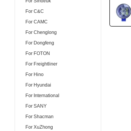
For Sinotruk
For C&C
For CAMC
For Chenglong
For Dongfeng
For FOTON
For Freightliner
For Hino
For Hyundai
For International
For SANY
For Shacman
For XuZhong