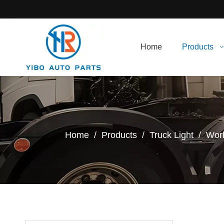
Home
Products
Home
/
Products
/
Truck Light
/
Work