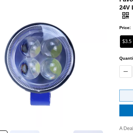
24V 
Price:
$3.5
Quanti
A Deal