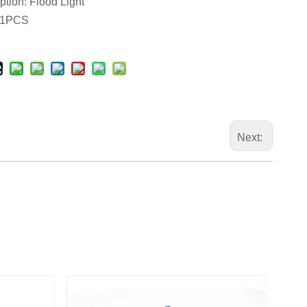
ption: Flood Light
 1PCS
Next: