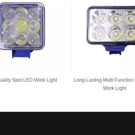
uality Spot LED Work Light
Long-Lasting Multi Function
Work Light