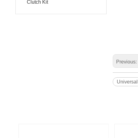
Clutch Kit
Previous:
Universal