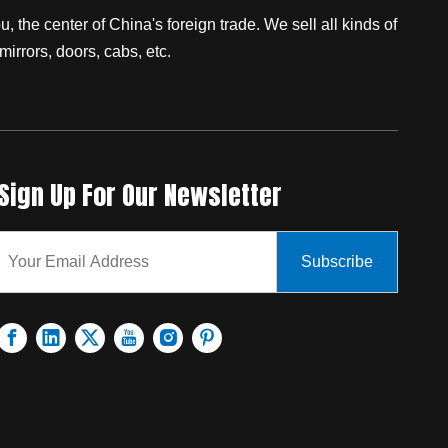
 the center of China's foreign trade. We sell all kinds of
mirrors, doors, cabs, etc.
Sign Up For Our Newsletter
Subscribe