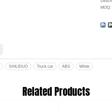
Descri
MOQ:
SHILIDUO
Truck car
ABS
White
Related Products