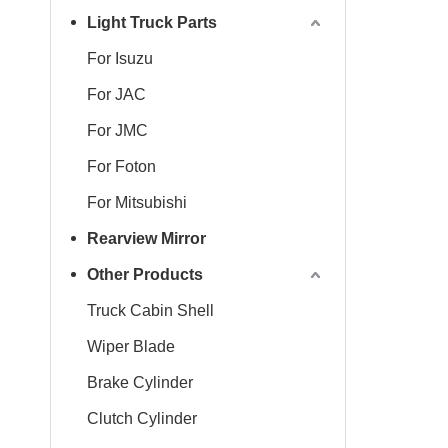
Light Truck Parts
For Isuzu
For JAC
For JMC
For Foton
For Mitsubishi
Rearview Mirror
Other Products
Truck Cabin Shell
Wiper Blade
Brake Cylinder
Clutch Cylinder