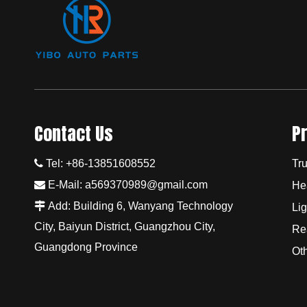
Contact Us
P

Tel: +86-13851608552
Tru

E-Mail:
a569370989@gmail.com
He

Add: Building 6, Wanyang Technology
Lig
City, Baiyun District, Guangzhou City,
Re
Guangdong Province
Ot