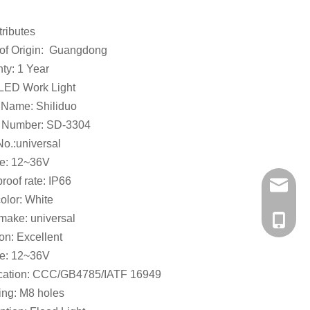
tributes
 of Origin: Guangdong
ty: 1 Year
 LED Work Light
 Name: Shiliduo
 Number: SD-3304
o.:universal
ge: 12~36V
roof rate: IP66
a56937
color: White
make: universal
+86-138
on: Excellent
ge: 12~36V
fication: CCC/GB4785/IATF 16949
ing: M8 holes