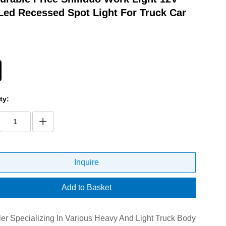
Led Recessed Spot Light For Truck Car
ty:
Inquire
Add to Basket
er Specializing In Various Heavy And Light Truck Body