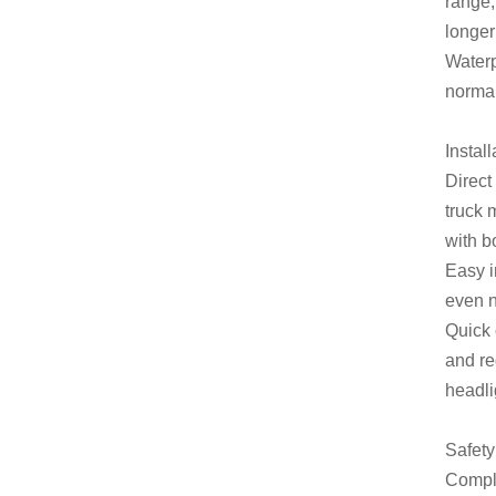
range,
longer
Waterp
normal
Instal
Direct
truck 
with b
Easy i
even n
Quick 
and re
headli
Safety
Compli