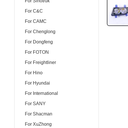
For Sinotruk
For C&C
For CAMC
For Chenglong
For Dongfeng
For FOTON
For Freightliner
For Hino
For Hyundai
For International
For SANY
For Shacman
For XuZhong