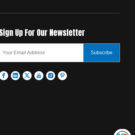
Sign Up For Our Newsletter
Subscribe