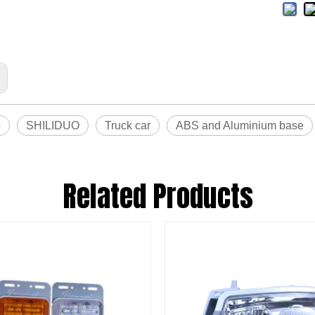
o
SHILIDUO
Truck car
ABS and Aluminium base
Related Products