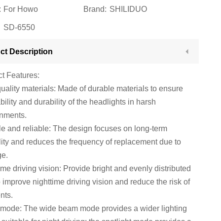
:
For Howo
Brand:
SHILIDUO
SD-6550
ct Description
t Features:
uality materials: Made of durable materials to ensure
ability and durability of the headlights in harsh
onments.
e and reliable: The design focuses on long-term
ility and reduces the frequency of replacement due to
e.
ime driving vision: Provide bright and evenly distributed
to improve nighttime driving vision and reduce the risk of
nts.
mode: The wide beam mode provides a wider lighting