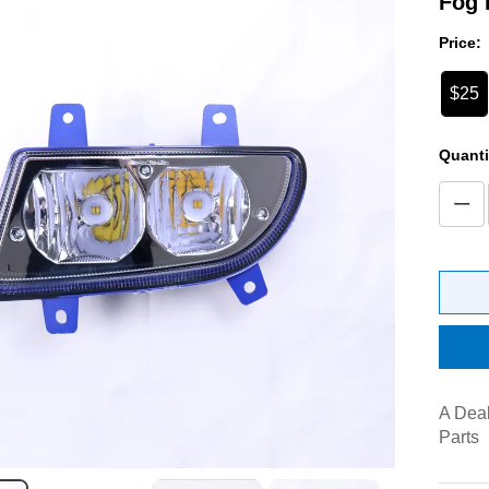
Fog 
Price:
$25
Quanti
A Deal
Parts