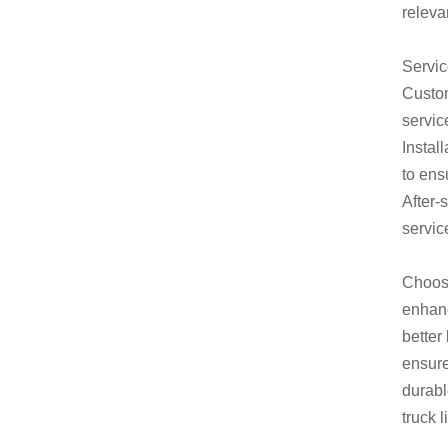
releva
Servic
Custom
servic
Instal
to ens
After-
servic
Choosi
enhanc
better
ensure
durabl
truck 