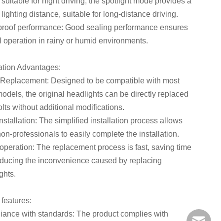
 suitable for night driving; the spotlight mode provides a
 lighting distance, suitable for long-distance driving.
roof performance: Good sealing performance ensures
 operation in rainy or humid environments.
lation Advantages:
 Replacement: Designed to be compatible with most
models, the original headlights can be directly replaced
olts without additional modifications.
nstallation: The simplified installation process allows
on-professionals to easily complete the installation.
operation: The replacement process is fast, saving time
ducing the inconvenience caused by replacing
ghts.
 features:
ance with standards: The product complies with