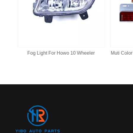
Fog Light For Howo 10 Wheeler
Muti Color