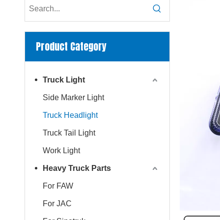
Product Category
Truck Light
Side Marker Light
Truck Headlight
Truck Tail Light
Work Light
Heavy Truck Parts
For FAW
For JAC