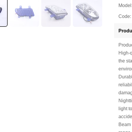
Model
Code:
Produ
Produc
High-q
the st
envir
Durabl
reliab
damag
Nightt
light 
accide
Beam 