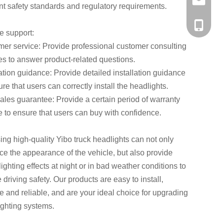
a56937
nt safety standards and regulatory requirements.
+86-138
e support:
er service: Provide professional customer consulting
es to answer product-related questions.
lation guidance: Provide detailed installation guidance
ure that users can correctly install the headlights.
sales guarantee: Provide a certain period of warranty
e to ensure that users can buy with confidence.
ng high-quality Yibo truck headlights can not only
e the appearance of the vehicle, but also provide
 lighting effects at night or in bad weather conditions to
 driving safety. Our products are easy to install,
e and reliable, and are your ideal choice for upgrading
lighting systems.