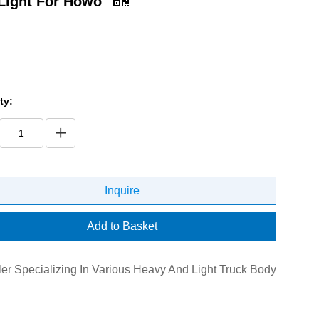
Light For Howo
ty:
Inquire
Add to Basket
er Specializing In Various Heavy And Light Truck Body