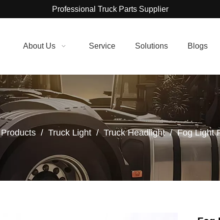
Professional Truck Parts Supplier
About Us
Service
Solutions
Blogs
Products
/
Truck Light
/
Truck Headlight
/
Fog Light