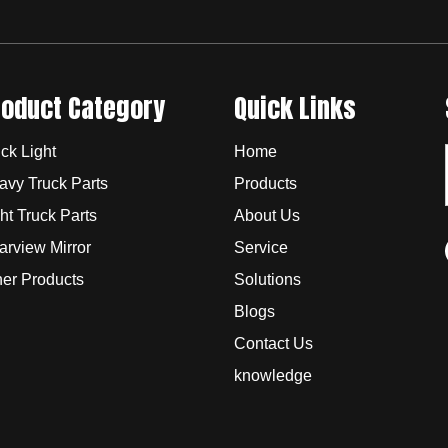
roduct Category
Quick Links
ck Light
Home
avy Truck Parts
Products
ht Truck Parts
About Us
arview Mirror
Service
her Products
Solutions
Blogs
Contact Us
knowledge