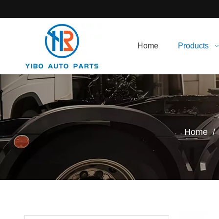
Home
Products
Home
/