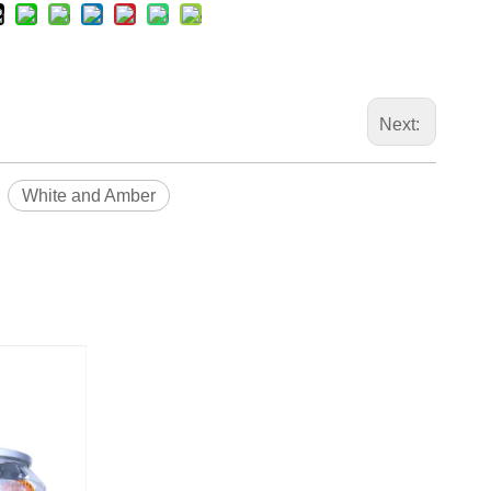
Next:
White and Amber