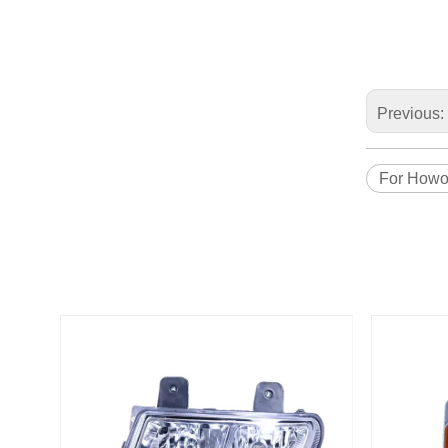
Previous:
For How