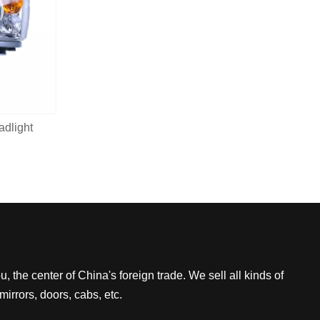
dlight
 the center of China's foreign trade. We sell all kinds of
mirrors, doors, cabs, etc.