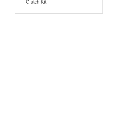
Clutch Kit