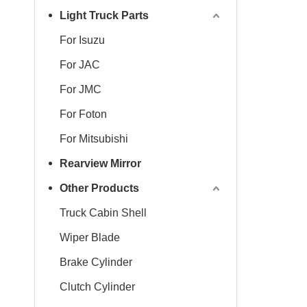
Light Truck Parts
For Isuzu
For JAC
For JMC
For Foton
For Mitsubishi
Rearview Mirror
Other Products
Truck Cabin Shell
Wiper Blade
Brake Cylinder
Clutch Cylinder