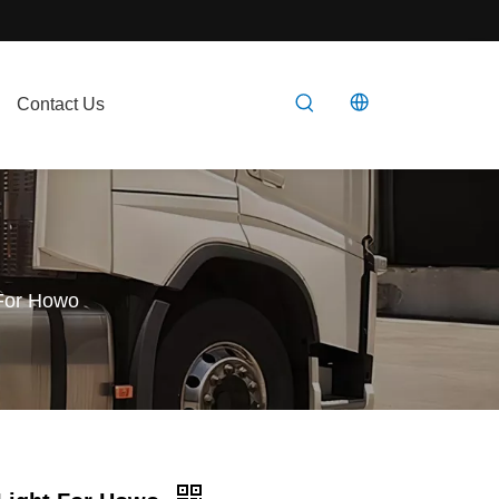
Contact Us
 For Howo