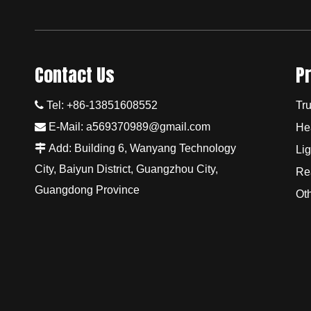
Contact Us
P

Tel: +86-13851608552
Tru

E-Mail:
a569370989@gmail.com
He

Add: Building 6, Wanyang Technology
Lig
City, Baiyun District, Guangzhou City,
Re
Guangdong Province
Ot