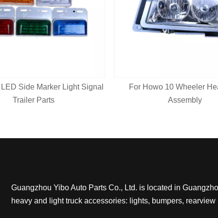
 LED Side Marker Light Signal
For Howo 10 Wheeler Hea
Trailer Parts
Assembly
Guangzhou Yibo Auto Parts Co., Ltd. is located in Guangzhou,
heavy and light truck accessories: lights, bumpers, rearview 