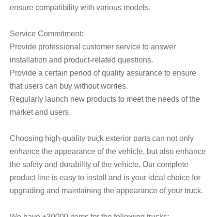
ensure compatibility with various models.
Service Commitment:
Provide professional customer service to answer
installation and product-related questions.
Provide a certain period of quality assurance to ensure
that users can buy without worries.
Regularly launch new products to meet the needs of the
market and users.
Choosing high-quality truck exterior parts can not only
enhance the appearance of the vehicle, but also enhance
the safety and durability of the vehicle. Our complete
product line is easy to install and is your ideal choice for
upgrading and maintaining the appearance of your truck.
We have +30000 items for the following trucks: