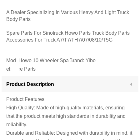
A Dealer Specializing In Various Heavy And Light Truck
Body Parts
Spare Parts For Sinotruck Howo Parts Truck Body Parts
Accessories For Truck A7/T7/TH7/07/08/10/T5G
Mod
Howo 10 Wheeler Spa
Brand:
Yibo
el:
re Parts
Product Description
Product Features:
High Quality: Made of high-quality materials, ensuring
that the product meets high standards in durability and
reliability.
Durable and Reliable: Designed with durability in mind, it