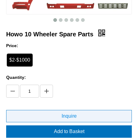
Howo 10 Wheeler Spare Parts
Price:
$2-$1000
Quantity:
Inquire
Add to Basket