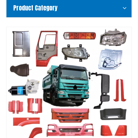
Product Category