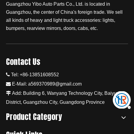
Guangzhou Yibo Auto Parts Co., Ltd. is located in
Guangzhou, the center of China's foreign trade. We sell
all kinds of heavy and light truck accessories: lights,
bumpers, rearview mirrors, doors, cabs, etc.
Contact Us

Tel: +86-13851608552

E-Mail:
a569370989@gmail.com

Add: Building 6, Wanyang Technology City, Baiyun
District, Guangzhou City, Guangdong Province
Product Category