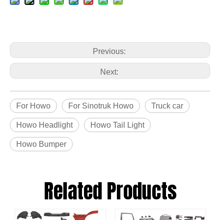
Previous:
Next:
For Howo
For Sinotruk Howo
Truck car
Howo Headlight
Howo Tail Light
Howo Bumper
Related Products