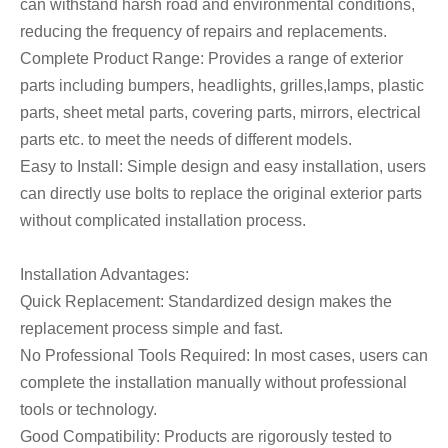
can withstand harsh road and environmental conditions,
reducing the frequency of repairs and replacements.
Complete Product Range: Provides a range of exterior
parts including bumpers, headlights, grilles,lamps, plastic
parts, sheet metal parts, covering parts, mirrors, electrical
parts etc. to meet the needs of different models.
Easy to Install: Simple design and easy installation, users
can directly use bolts to replace the original exterior parts
without complicated installation process.
Installation Advantages:
Quick Replacement: Standardized design makes the
replacement process simple and fast.
No Professional Tools Required: In most cases, users can
complete the installation manually without professional
tools or technology.
Good Compatibility: Products are rigorously tested to