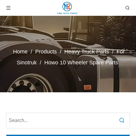
Home
/
Products
/
Heavy Truck Parts
/
For
Sinotruk
/
Howo 10 Wheeler Spare Parts