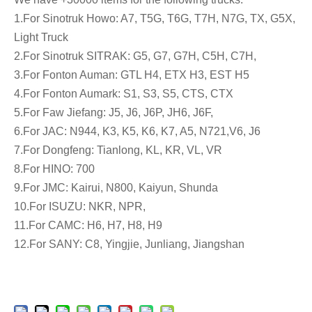
1.For Sinotruk Howo: A7, T5G, T6G, T7H, N7G, TX, G5X,
Light Truck
2.For Sinotruk SITRAK: G5, G7, G7H, C5H, C7H,
3.For Fonton Auman: GTL H4, ETX H3, EST H5
4.For Fonton Aumark: S1, S3, S5, CTS, CTX
5.For Faw Jiefang: J5, J6, J6P, JH6, J6F,
6.For JAC: N944, K3, K5, K6, K7, A5, N721,V6, J6
7.For Dongfeng: Tianlong, KL, KR, VL, VR
8.For HINO: 700
9.For JMC: Kairui, N800, Kaiyun, Shunda
10.For ISUZU: NKR, NPR,
11.For CAMC: H6, H7, H8, H9
12.For SANY: C8, Yingjie, Junliang, Jiangshan