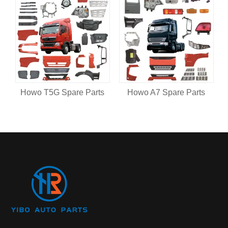
Howo T5G Spare Parts
Howo A7 Spare Parts