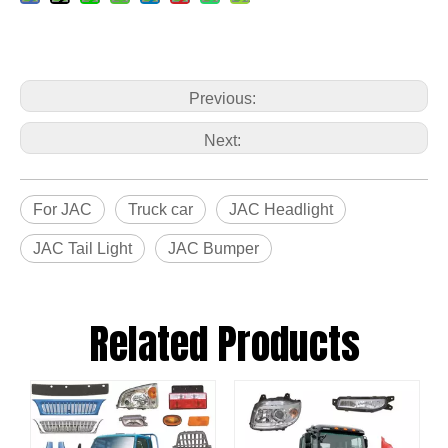
Previous:
Next:
For JAC
Truck car
JAC Headlight
JAC Tail Light
JAC Bumper
Related Products