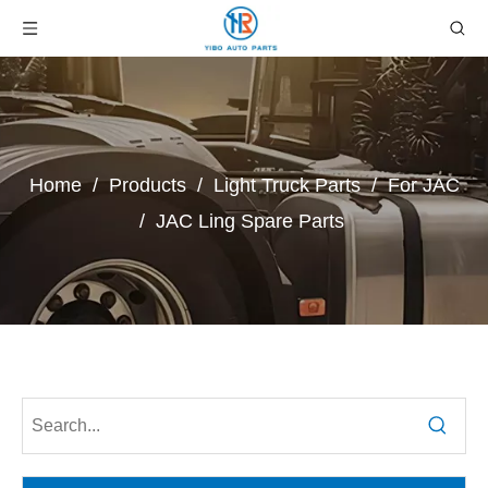
Home
/
Products
/
Light Truck Parts
/
For JAC
/
JAC Ling Spare Parts