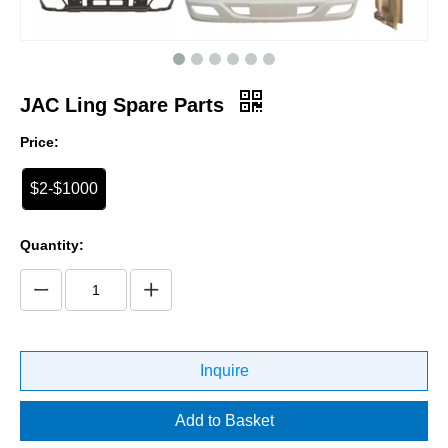
JAC Ling Spare Parts
Price:
$2-$1000
Quantity:
Inquire
Add to Basket