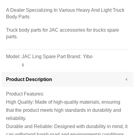
A Dealer Specializing In Various Heavy And Light Truck
Body Parts
Truck body parts for JAC accessories for trucks spare
parts.
Model:
JAC Ling Spare Part
Brand:
Yibo
s
Product Description
Product Features:
High Quality: Made of high-quality materials, ensuring
that the product meets high standards in durability and
reliability.
Durable and Reliable: Designed with durability in mind, it
can withstand harsh road and environmental conditions,