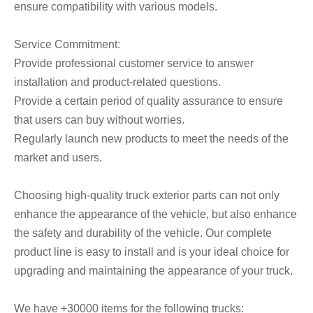
ensure compatibility with various models.
Service Commitment:
Provide professional customer service to answer
installation and product-related questions.
Provide a certain period of quality assurance to ensure
that users can buy without worries.
Regularly launch new products to meet the needs of the
market and users.
Choosing high-quality truck exterior parts can not only
enhance the appearance of the vehicle, but also enhance
the safety and durability of the vehicle. Our complete
product line is easy to install and is your ideal choice for
upgrading and maintaining the appearance of your truck.
We have +30000 items for the following trucks: