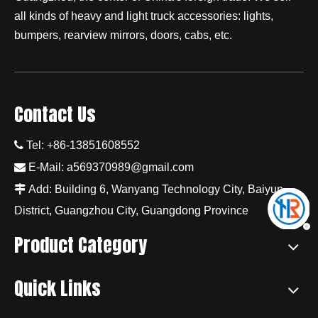
all kinds of heavy and light truck accessories: lights,
bumpers, rearview mirrors, doors, cabs, etc.
Contact Us

Tel: +86-13851608552

E-Mail:
a569370989@gmail.com

Add: Building 6, Wanyang Technology City, Baiyun
District, Guangzhou City, Guangdong Province
Product Category
Quick Links