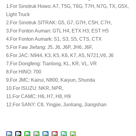
1.For Sinotruk Howo: A7, T5G, T6G, T7H, N7G, TX, G5X,
Light Truck
2.For Sinotruk SITRAK: G5, G7, G7H, C5H, C7H,
3.For Fonton Auman: GTL H4, ETX H3, EST H5
4.For Fonton Aumark: S1, S3, S5, CTS, CTX
5.For Faw Jiefang: J5, J6, J6P, JH6, J6F,
6.For JAC: N944, K3, K5, K6, K7, A5, N721,V6, J6
7.For Dongfeng: Tianlong, KL, KR, VL, VR
8.For HINO: 700
9.For JMC: Kairui, N800, Kaiyun, Shunda
10.For ISUZU: NKR, NPR,
11.For CAMC: H6, H7, H8, H9
12.For SANY: C8, Yingjie, Junliang, Jiangshan