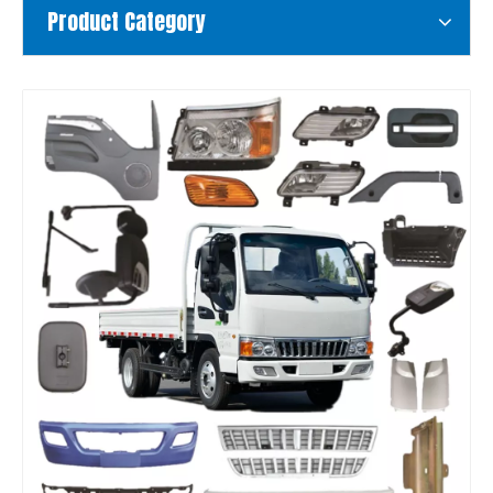
Product Category