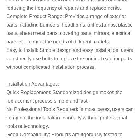
reducing the frequency of repairs and replacements.
Complete Product Range: Provides a range of exterior
parts including bumpers, headlights, grilles,lamps, plastic
parts, sheet metal parts, covering parts, mirrors, electrical
parts etc. to meet the needs of different models.
Easy to Install: Simple design and easy installation, users
can directly use bolts to replace the original exterior parts
without complicated installation process.
Installation Advantages:
Quick Replacement: Standardized design makes the
replacement process simple and fast.
No Professional Tools Required: In most cases, users can
complete the installation manually without professional
tools or technology.
Good Compatibility: Products are rigorously tested to