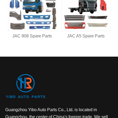
JAC 808 Spare Parts
JAC A5 Spare Parts
Guangzhou Yibo Auto Parts Co., Ltd. is located in
Guangzhou, the center of China's foreign trade. We sell