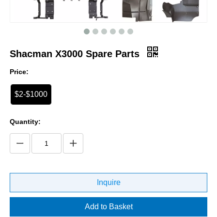
Shacman X3000 Spare Parts
Price:
$2-$1000
Quantity:
Inquire
Add to Basket