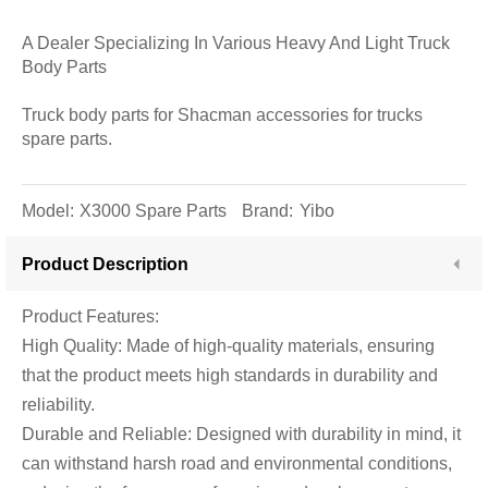
A Dealer Specializing In Various Heavy And Light Truck
Body Parts
Truck body parts for Shacman accessories for trucks
spare parts.
Model:
X3000 Spare Parts
Brand:
Yibo
Product Description
Product Features:
High Quality: Made of high-quality materials, ensuring
that the product meets high standards in durability and
reliability.
Durable and Reliable: Designed with durability in mind, it
can withstand harsh road and environmental conditions,