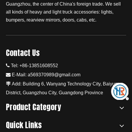
Guangzhou, the center of China's foreign trade. We sell
all kinds of heavy and light truck accessories: lights,
bumpers, rearview mirrors, doors, cabs, etc.
Contact Us

Tel: +86-13851608552

E-Mail:
a569370989@gmail.com

Add: Building 6, Wanyang Technology City, Baiyun
District, Guangzhou City, Guangdong Province
Product Category
Quick Links