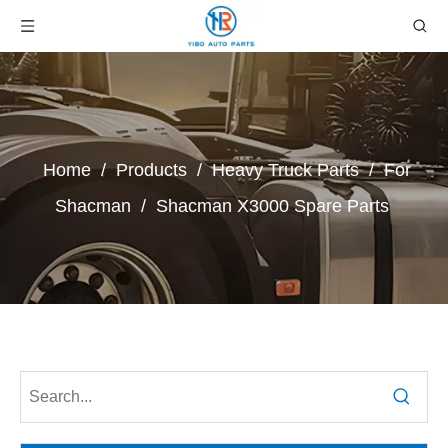
Home
/
Products
/
Heavy Truck Parts
/
For
Shacman
/
Shacman X3000 Spare Parts