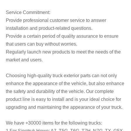
Service Commitment:
Provide professional customer service to answer
installation and product-related questions.
Provide a certain period of quality assurance to ensure
that users can buy without worries.
Regularly launch new products to meet the needs of the
market and users.
Choosing high-quality truck exterior parts can not only
enhance the appearance of the vehicle, but also enhance
the safety and durability of the vehicle. Our complete
product line is easy to install and is your ideal choice for
upgrading and maintaining the appearance of your truck.
We have +30000 items for the following trucks:
1.For Sinotruk Howo: A7, T5G, T6G, T7H, N7G, TX, G5X,