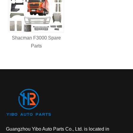
Shacman F3000 Spare
Parts
Guangzhou Yibo Auto Parts Co., Ltd. is located in