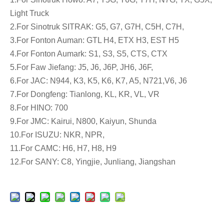
Light Truck
2.For Sinotruk SITRAK: G5, G7, G7H, C5H, C7H,
3.For Fonton Auman: GTL H4, ETX H3, EST H5
4.For Fonton Aumark: S1, S3, S5, CTS, CTX
5.For Faw Jiefang: J5, J6, J6P, JH6, J6F,
6.For JAC: N944, K3, K5, K6, K7, A5, N721,V6, J6
7.For Dongfeng: Tianlong, KL, KR, VL, VR
8.For HINO: 700
9.For JMC: Kairui, N800, Kaiyun, Shunda
10.For ISUZU: NKR, NPR,
11.For CAMC: H6, H7, H8, H9
12.For SANY: C8, Yingjie, Junliang, Jiangshan