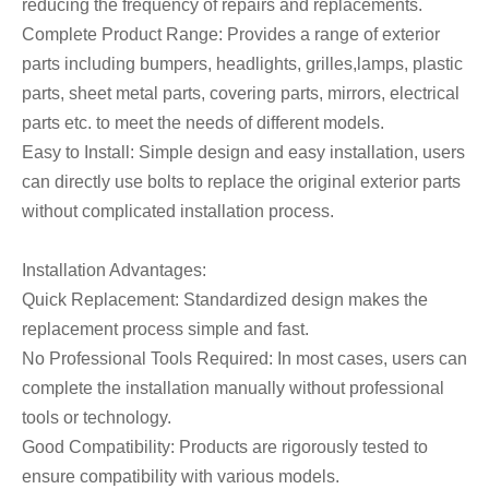
reducing the frequency of repairs and replacements.
Complete Product Range: Provides a range of exterior
parts including bumpers, headlights, grilles,lamps, plastic
parts, sheet metal parts, covering parts, mirrors, electrical
parts etc. to meet the needs of different models.
Easy to Install: Simple design and easy installation, users
can directly use bolts to replace the original exterior parts
without complicated installation process.
Installation Advantages:
Quick Replacement: Standardized design makes the
replacement process simple and fast.
No Professional Tools Required: In most cases, users can
complete the installation manually without professional
tools or technology.
Good Compatibility: Products are rigorously tested to
ensure compatibility with various models.