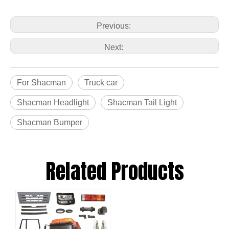
Previous:
Next:
For Shacman
Truck car
Shacman Headlight
Shacman Tail Light
Shacman Bumper
Related Products