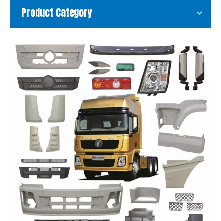
Product Category