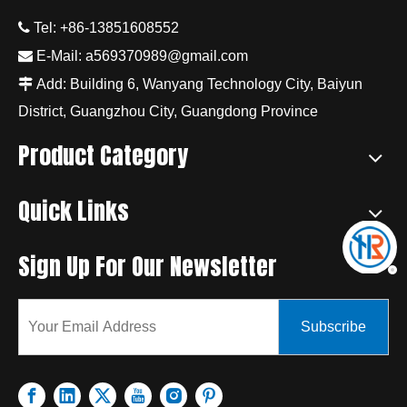

Tel: +86-13851608552

E-Mail:
a569370989@gmail.com

Add: Building 6, Wanyang Technology City, Baiyun
District, Guangzhou City, Guangdong Province
Product Category
Quick Links
Sign Up For Our Newsletter
Subscribe