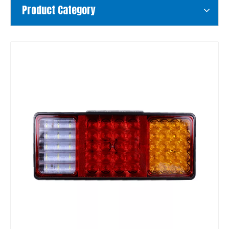
Product Category