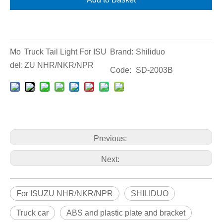
Mo
Truck Tail Light For ISU
Brand:
Shiliduo
del:
ZU NHR/NKR/NPR
Code:
SD-2003B
Previous:
Next:
For ISUZU NHR/NKR/NPR
SHILIDUO
Truck car
ABS and plastic plate and bracket