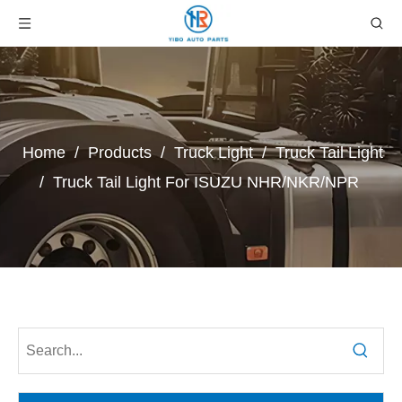
Home
/
Products
/
Truck Light
/
Truck Tail Light
/
Truck Tail Light For ISUZU NHR/NKR/NPR