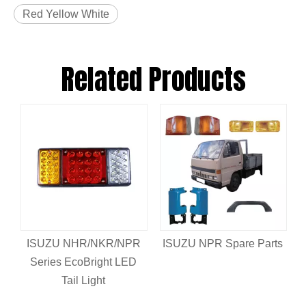
Red Yellow White
Related Products
ISUZU NHR/NKR/NPR
ISUZU NPR Spare Parts
Series EcoBright LED
Tail Light