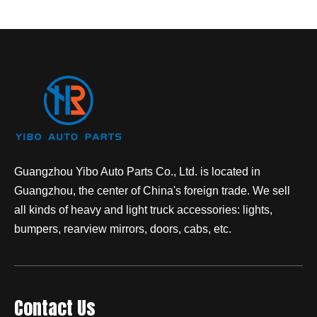
Guangzhou Yibo Auto Parts Co., Ltd. is located in
Guangzhou, the center of China's foreign trade. We sell
all kinds of heavy and light truck accessories: lights,
bumpers, rearview mirrors, doors, cabs, etc.
Contact Us