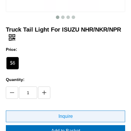
Truck Tail Light For ISUZU NHR/NKR/NPR
Price:
$6
Quantity:
Inquire
Add to Basket