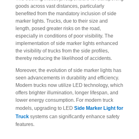
goods across vast distances, particularly
benefited from the mandatory inclusion of side
marker lights. Trucks, due to their size and
length, posed greater risks on the road,
especially in conditions of poor visibility. The
implementation of side marker lights enhanced
the visibility of trucks from the side profiles,
thereby reducing the likelihood of accidents.
Moreover, the evolution of side marker lights has
seen advancements in durability and efficiency.
Modern trucks now utilize LED technology, which
offers brighter illumination, longer lifespan, and
lower energy consumption. For modern truck
models, upgrading to LED
Side Marker Light for
Truck
systems can significantly enhance safety
features.