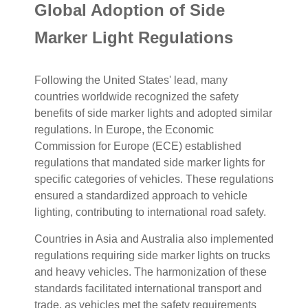
Global Adoption of Side
Marker Light Regulations
Following the United States' lead, many
countries worldwide recognized the safety
benefits of side marker lights and adopted similar
regulations. In Europe, the Economic
Commission for Europe (ECE) established
regulations that mandated side marker lights for
specific categories of vehicles. These regulations
ensured a standardized approach to vehicle
lighting, contributing to international road safety.
Countries in Asia and Australia also implemented
regulations requiring side marker lights on trucks
and heavy vehicles. The harmonization of these
standards facilitated international transport and
trade, as vehicles met the safety requirements