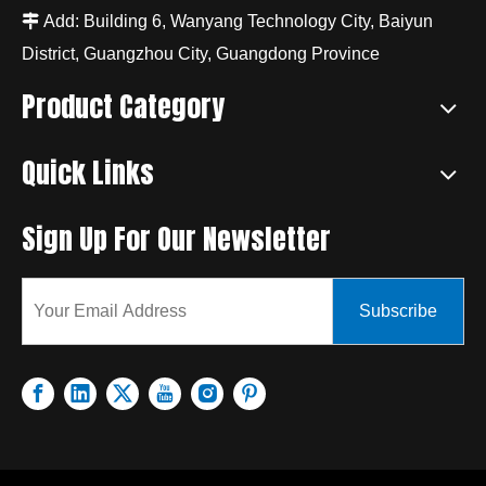

Add: Building 6, Wanyang Technology City, Baiyun
District, Guangzhou City, Guangdong Province
Product Category
Quick Links
Sign Up For Our Newsletter
Subscribe