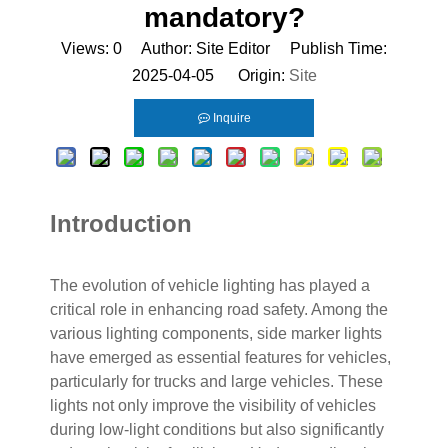
mandatory?
Views:
0
Author: Site Editor Publish Time:
2025-04-05 Origin:
Site
Inquire
Introduction
The evolution of vehicle lighting has played a
critical role in enhancing road safety. Among the
various lighting components, side marker lights
have emerged as essential features for vehicles,
particularly for trucks and large vehicles. These
lights not only improve the visibility of vehicles
during low-light conditions but also significantly