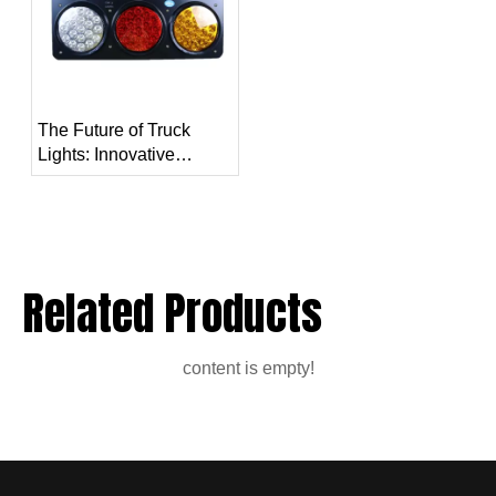
The Future of Truck
Lights: Innovative
Technologies and
Trends
Related Products
content is empty!