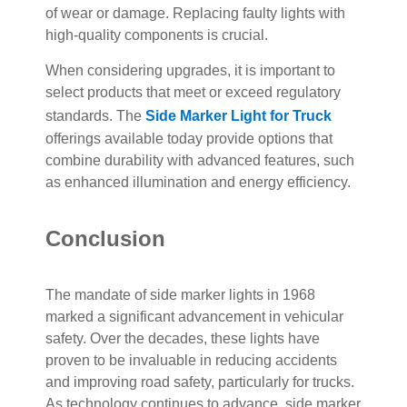
of wear or damage. Replacing faulty lights with
high-quality components is crucial.
When considering upgrades, it is important to
select products that meet or exceed regulatory
standards. The
Side Marker Light for Truck
offerings available today provide options that
combine durability with advanced features, such
as enhanced illumination and energy efficiency.
Conclusion
The mandate of side marker lights in 1968
marked a significant advancement in vehicular
safety. Over the decades, these lights have
proven to be invaluable in reducing accidents
and improving road safety, particularly for trucks.
As technology continues to advance, side marker