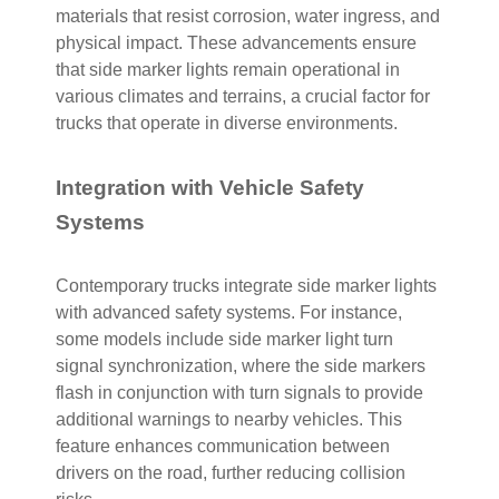
materials that resist corrosion, water ingress, and
physical impact. These advancements ensure
that side marker lights remain operational in
various climates and terrains, a crucial factor for
trucks that operate in diverse environments.
Integration with Vehicle Safety
Systems
Contemporary trucks integrate side marker lights
with advanced safety systems. For instance,
some models include side marker light turn
signal synchronization, where the side markers
flash in conjunction with turn signals to provide
additional warnings to nearby vehicles. This
feature enhances communication between
drivers on the road, further reducing collision