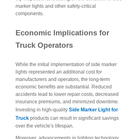
marker lights and other safety-critical
components.
Economic Implications for
Truck Operators
While the initial implementation of side marker
lights represented an additional cost for
manufacturers and operators, the long-term
economic benefits are substantial. Reduced
accidents lead to lower repair costs, decreased
insurance premiums, and minimized downtime.
Investing in high-quality
Side Marker Light for
Truck
products can result in significant savings
over the vehicle's lifespan.
Moreover, advancements in lighting technology