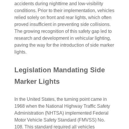
accidents during nighttime and low-visibility
conditions. Prior to their implementation, vehicles
relied solely on front and rear lights, which often
proved insufficient in preventing side collisions.
The growing recognition of this safety gap led to
research and development in vehicular lighting,
paving the way for the introduction of side marker
lights.
Legislation Mandating Side
Marker Lights
In the United States, the turning point came in
1968 when the National Highway Traffic Safety
Administration (NHTSA) implemented Federal
Motor Vehicle Safety Standard (FMVSS) No.
108. This standard required all vehicles