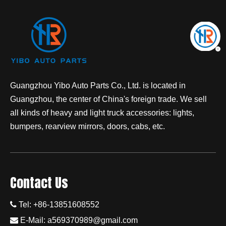
Guangzhou Yibo Auto Parts Co., Ltd. is located in
Guangzhou, the center of China's foreign trade. We sell
all kinds of heavy and light truck accessories: lights,
bumpers, rearview mirrors, doors, cabs, etc.
Contact Us

Tel: +86-13851608552

E-Mail:
a569370989@gmail.com