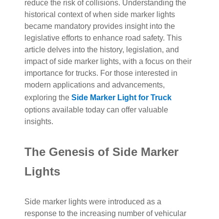
reduce the risk of collisions. Understanding the
historical context of when side marker lights
became mandatory provides insight into the
legislative efforts to enhance road safety. This
article delves into the history, legislation, and
impact of side marker lights, with a focus on their
importance for trucks. For those interested in
modern applications and advancements,
exploring the
Side Marker Light for Truck
options available today can offer valuable
insights.
The Genesis of Side Marker
Lights
Side marker lights were introduced as a
response to the increasing number of vehicular