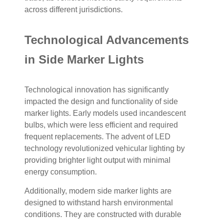
across different jurisdictions.
Technological Advancements
in Side Marker Lights
Technological innovation has significantly
impacted the design and functionality of side
marker lights. Early models used incandescent
bulbs, which were less efficient and required
frequent replacements. The advent of LED
technology revolutionized vehicular lighting by
providing brighter light output with minimal
energy consumption.
Additionally, modern side marker lights are
designed to withstand harsh environmental
conditions. They are constructed with durable