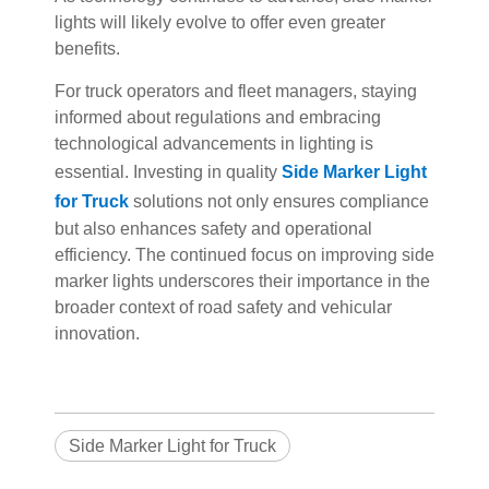
lights will likely evolve to offer even greater
benefits.
For truck operators and fleet managers, staying
informed about regulations and embracing
technological advancements in lighting is
essential. Investing in quality
Side Marker Light
for Truck
solutions not only ensures compliance
but also enhances safety and operational
efficiency. The continued focus on improving side
marker lights underscores their importance in the
broader context of road safety and vehicular
innovation.
Side Marker Light for Truck