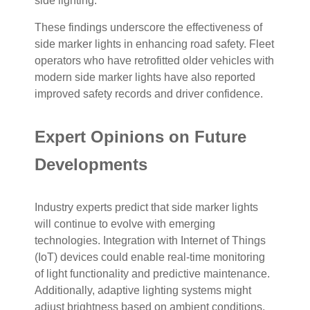
side lighting.
These findings underscore the effectiveness of
side marker lights in enhancing road safety. Fleet
operators who have retrofitted older vehicles with
modern side marker lights have also reported
improved safety records and driver confidence.
Expert Opinions on Future
Developments
Industry experts predict that side marker lights
will continue to evolve with emerging
technologies. Integration with Internet of Things
(IoT) devices could enable real-time monitoring
of light functionality and predictive maintenance.
Additionally, adaptive lighting systems might
adjust brightness based on ambient conditions,