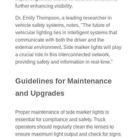
further enhancing visibility.
Dr. Emily Thompson, a leading researcher in
vehicle safety systems, notes, "The future of
vehicular lighting lies in intelligent systems that
communicate with both the driver and the
external environment. Side marker lights will play
a crucial role in this interconnected network,
providing safety and information in real-time."
Guidelines for Maintenance
and Upgrades
Proper maintenance of side marker lights is
essential for compliance and safety. Truck
operators should regularly clean the lenses to
ensure maximum light output and check for signs