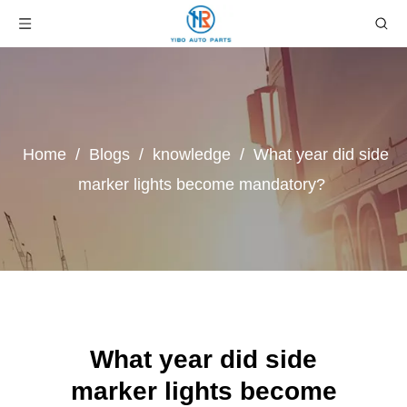
Home
/
Blogs
/
knowledge
/
What year did side
marker lights become mandatory?
What year did side
marker lights become