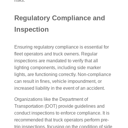
risks.
Regulatory Compliance and
Inspection
Ensuring regulatory compliance is essential for
fleet operators and truck owners. Regular
inspections are mandated to verify that all
lighting components, including side marker
lights, are functioning correctly. Non-compliance
can result in fines, vehicle impoundment, or
increased liability in the event of an accident.
Organizations like the Department of
Transportation (DOT) provide guidelines and
conduct inspections to enforce compliance. It is
recommended that truck operators perform pre-
trip inspections, focusing on the condition of side