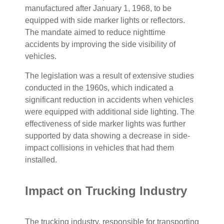
manufactured after January 1, 1968, to be
equipped with side marker lights or reflectors.
The mandate aimed to reduce nighttime
accidents by improving the side visibility of
vehicles.
The legislation was a result of extensive studies
conducted in the 1960s, which indicated a
significant reduction in accidents when vehicles
were equipped with additional side lighting. The
effectiveness of side marker lights was further
supported by data showing a decrease in side-
impact collisions in vehicles that had them
installed.
Impact on Trucking Industry
The trucking industry, responsible for transporting