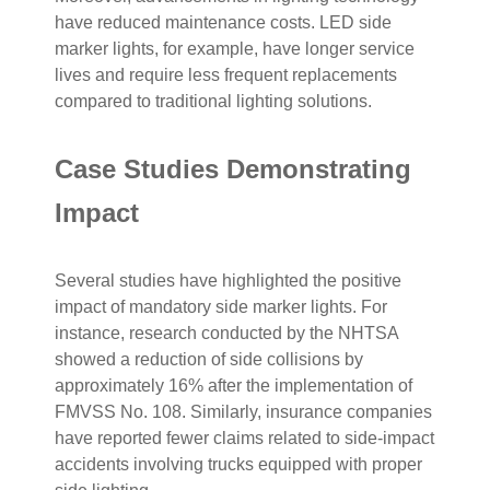
have reduced maintenance costs. LED side
marker lights, for example, have longer service
lives and require less frequent replacements
compared to traditional lighting solutions.
Case Studies Demonstrating
Impact
Several studies have highlighted the positive
impact of mandatory side marker lights. For
instance, research conducted by the NHTSA
showed a reduction of side collisions by
approximately 16% after the implementation of
FMVSS No. 108. Similarly, insurance companies
have reported fewer claims related to side-impact
accidents involving trucks equipped with proper