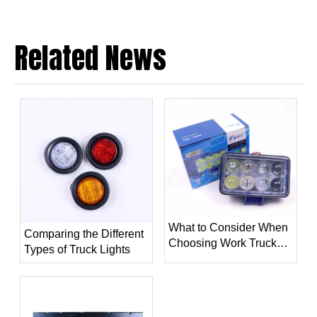
Related News
What to Consider When
Comparing the Different
Choosing Work Truck
Types of Truck Lights
Light？