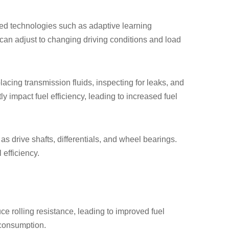
ed technologies such as adaptive learning
s can adjust to changing driving conditions and load
cing transmission fluids, inspecting for leaks, and
 impact fuel efficiency, leading to increased fuel
as drive shafts, differentials, and wheel bearings.
efficiency.
uce rolling resistance, leading to improved fuel
 consumption.