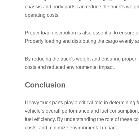
chassis and body parts can reduce the truck’s weigh
operating costs.
Proper load distribution is also essential to ensure 
Properly loading and distributing the cargo evenly acr
By reducing the truck’s weight and ensuring proper loa
costs and reduced environmental impact.
Conclusion
Heavy truck parts play a critical role in determining 
vehicle’s overall performance and fuel consumption
fuel efficiency. By understanding the role of these
costs, and minimize environmental impact.