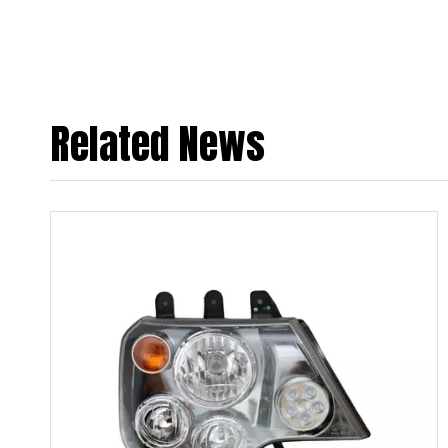
Related News