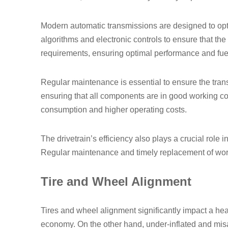
Modern automatic transmissions are designed to opt
algorithms and electronic controls to ensure that the
requirements, ensuring optimal performance and fu
Regular maintenance is essential to ensure the tran
ensuring that all components are in good working con
consumption and higher operating costs.
The drivetrain’s efficiency also plays a crucial role
Regular maintenance and timely replacement of worn-
Tire and Wheel Alignment
Tires and wheel alignment significantly impact a heavy
economy. On the other hand, under-inflated and misal