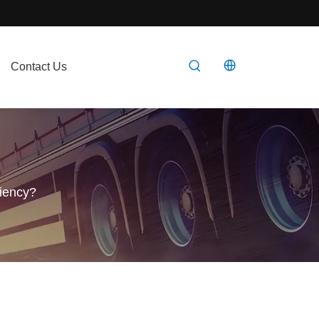
Contact Us
ciency?