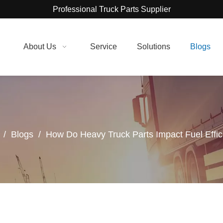
Professional Truck Parts Supplier
About Us
Service
Solutions
Blogs
/
Blogs
/
How Do Heavy Truck Parts Impact Fuel Effi