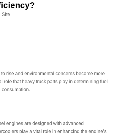
ficiency?
:
Site
ue to rise and environmental concerns become more
al role that heavy truck parts play in determining fuel
el consumption.
iesel engines are designed with advanced
rcoolers play a vital role in enhancing the engine’s