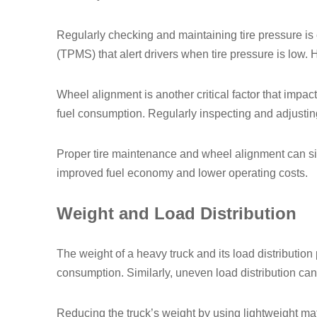
Regularly checking and maintaining tire pressure is 
(TPMS) that alert drivers when tire pressure is low. 
Wheel alignment is another critical factor that impac
fuel consumption. Regularly inspecting and adjusting
Proper tire maintenance and wheel alignment can signi
improved fuel economy and lower operating costs.
Weight and Load Distribution
The weight of a heavy truck and its load distribution 
consumption. Similarly, uneven load distribution can 
Reducing the truck’s weight by using lightweight mat