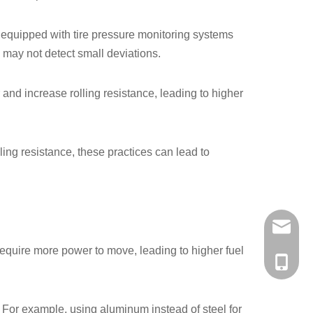
e equipped with tire pressure monitoring systems
S may not detect small deviations.
 and increase rolling resistance, leading to higher
ling resistance, these practices can lead to
a56937
s require more power to move, leading to higher fuel
+86-138
. For example, using aluminum instead of steel for