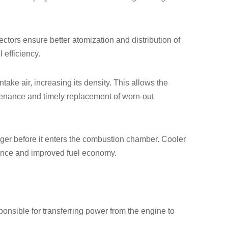
ectors ensure better atomization and distribution of
 efficiency.
ake air, increasing its density. This allows the
ntenance and timely replacement of worn-out
arger before it enters the combustion chamber. Cooler
mance and improved fuel economy.
ponsible for transferring power from the engine to