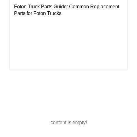
Foton Truck Parts Guide: Common Replacement
Parts for Foton Trucks
content is empty!