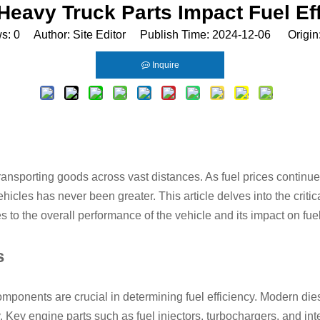
eavy Truck Parts Impact Fuel Ef
ws:
0
Author: Site Editor Publish Time: 2024-12-06 Origin
Inquire
transporting goods across vast distances. As fuel prices contin
ehicles has never been greater. This article delves into the critic
 to the overall performance of the vehicle and its impact on fu
s
 components are crucial in determining fuel efficiency. Modern d
 Key engine parts such as fuel injectors, turbochargers, and inte