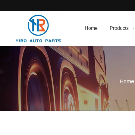
Home
Products
Home