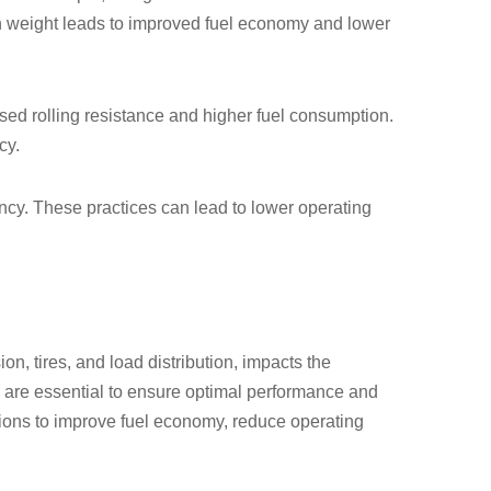
in weight leads to improved fuel economy and lower
ased rolling resistance and higher fuel consumption.
cy.
iency. These practices can lead to lower operating
on, tires, and load distribution, impacts the
 are essential to ensure optimal performance and
sions to improve fuel economy, reduce operating