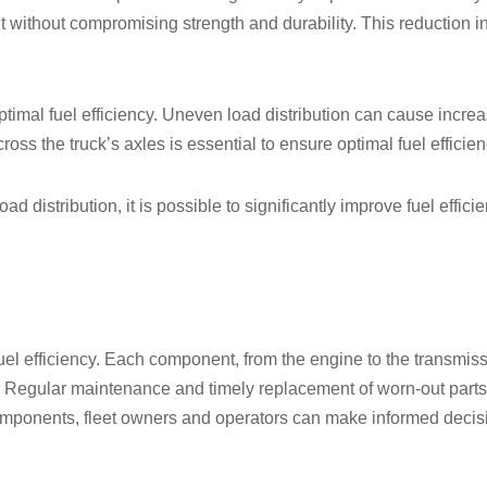
t without compromising strength and durability. This reduction 
optimal fuel efficiency. Uneven load distribution can cause incre
oss the truck’s axles is essential to ensure optimal fuel efficien
d distribution, it is possible to significantly improve fuel effic
fuel efficiency. Each component, from the engine to the transmissi
. Regular maintenance and timely replacement of worn-out parts
 components, fleet owners and operators can make informed deci