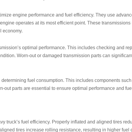
imize engine performance and fuel efficiency. They use advanc
 engine operates at its most efficient point. These transmission
el economy.
smission’s optimal performance. This includes checking and repla
dition. Worn-out or damaged transmission parts can significantly
 in determining fuel consumption. This includes components such 
out parts are essential to ensure optimal performance and fuel 
 truck’s fuel efficiency. Properly inflated and aligned tires red
igned tires increase rolling resistance, resulting in higher fuel