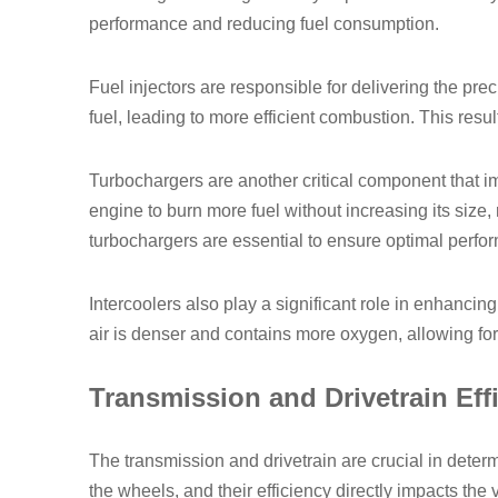
performance and reducing fuel consumption.
Fuel injectors are responsible for delivering the pre
fuel, leading to more efficient combustion. This result
Turbochargers are another critical component that im
engine to burn more fuel without increasing its siz
turbochargers are essential to ensure optimal perfor
Intercoolers also play a significant role in enhanci
air is denser and contains more oxygen, allowing fo
Transmission and Drivetrain Eff
The transmission and drivetrain are crucial in deter
the wheels, and their efficiency directly impacts the