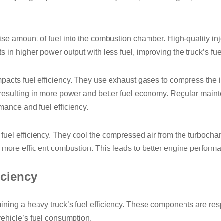
cise amount of fuel into the combustion chamber. High-quality inj
s in higher power output with less fuel, improving the truck’s fuel
pacts fuel efficiency. They use exhaust gases to compress the int
e, resulting in more power and better fuel economy. Regular mai
mance and fuel efficiency.
ng fuel efficiency. They cool the compressed air from the turboch
r more efficient combustion. This leads to better engine perfor
iciency
mining a heavy truck’s fuel efficiency. These components are res
 vehicle’s fuel consumption.