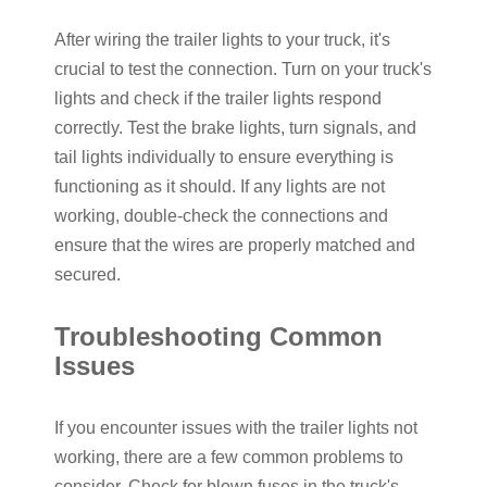
After wiring the
trailer lights
to your truck, it's
crucial to test the connection. Turn on your truck's
lights and check if the trailer lights respond
correctly. Test the brake lights, turn signals, and
tail lights individually to ensure everything is
functioning as it should. If any lights are not
working, double-check the connections and
ensure that the wires are properly matched and
secured.
Troubleshooting Common
Issues
If you encounter issues with the trailer lights not
working, there are a few common problems to
consider. Check for blown fuses in the truck's