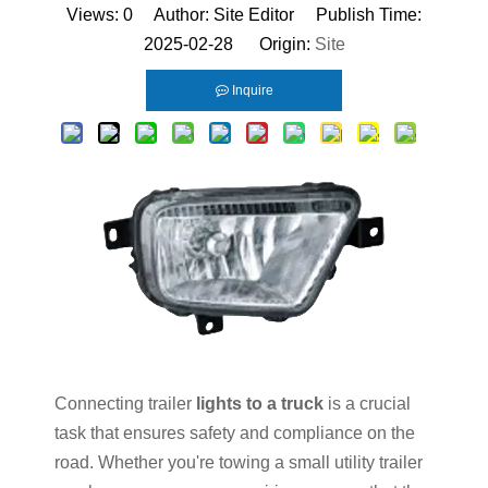
Views:
0
Author: Site Editor Publish Time:
2025-02-28 Origin:
Site
Inquire
Connecting trailer
lights to a truck
is a crucial
task that ensures safety and compliance on the
road. Whether you're towing a small utility trailer