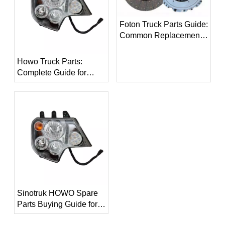
Foton Truck Parts Guide:
Common Replacement
Parts for Foton Trucks
Howo Truck Parts:
Complete Guide for
Replacement Parts and
Maintenance
Sinotruk HOWO Spare
Parts Buying Guide for
Global Buyers