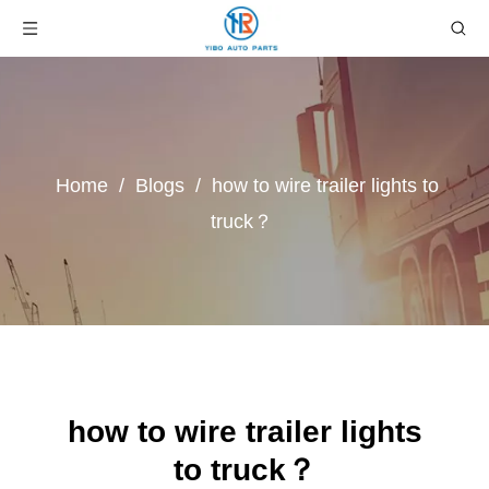
Home
/
Blogs
/
how to wire trailer lights to
truck？
how to wire trailer lights
to truck？