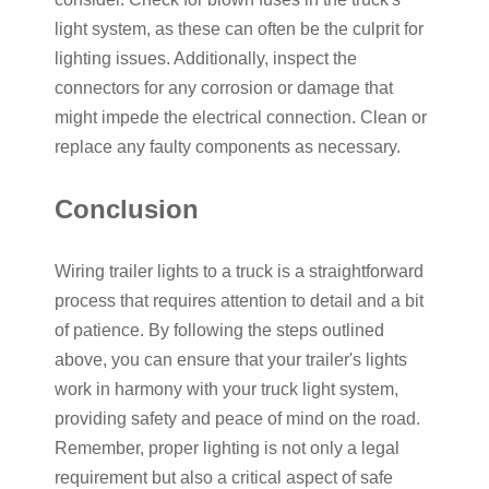
light system, as these can often be the culprit for
lighting issues. Additionally, inspect the
connectors for any corrosion or damage that
might impede the electrical connection. Clean or
replace any faulty components as necessary.
Conclusion
Wiring trailer lights to a truck is a straightforward
process that requires attention to detail and a bit
of patience. By following the steps outlined
above, you can ensure that your trailer's lights
work in harmony with your truck light system,
providing safety and peace of mind on the road.
Remember, proper lighting is not only a legal
requirement but also a critical aspect of safe