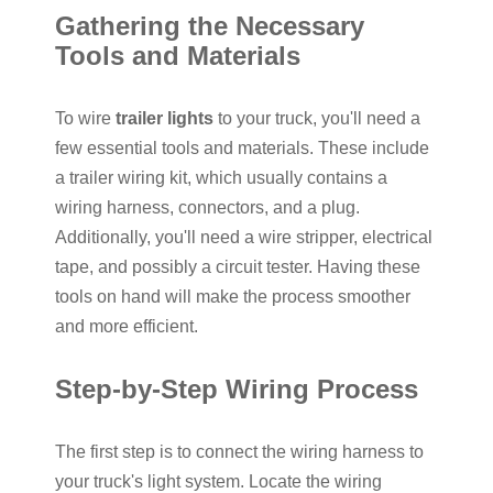
Gathering the Necessary
Tools and Materials
To wire
trailer lights
to your truck, you'll need a
few essential tools and materials. These include
a trailer wiring kit, which usually contains a
wiring harness, connectors, and a plug.
Additionally, you'll need a wire stripper, electrical
tape, and possibly a circuit tester. Having these
tools on hand will make the process smoother
and more efficient.
Step-by-Step Wiring Process
The first step is to connect the wiring harness to
your truck's light system. Locate the wiring