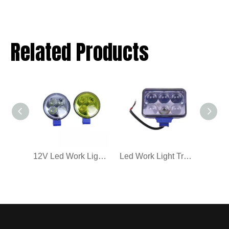
Related Products
12V Led Work Light Truck Car Spotlights
Led Work Light Truck Car High Cost-Effective Quality 12-36V Spotlights