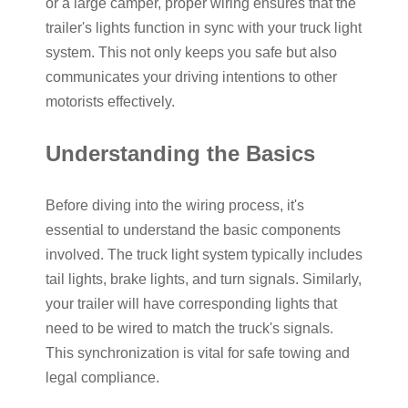
or a large camper, proper wiring ensures that the
trailer's lights function in sync with your truck light
system. This not only keeps you safe but also
communicates your driving intentions to other
motorists effectively.
Understanding the Basics
Before diving into the wiring process, it's
essential to understand the basic components
involved. The truck light system typically includes
tail lights, brake lights, and turn signals. Similarly,
your trailer will have corresponding lights that
need to be wired to match the truck's signals.
This synchronization is vital for safe towing and
legal compliance.