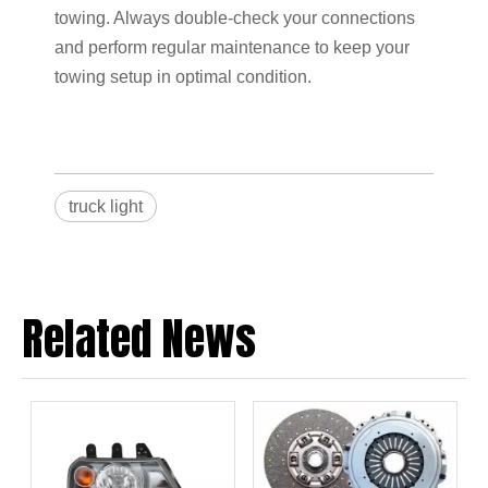
towing. Always double-check your connections
and perform regular maintenance to keep your
towing setup in optimal condition.
truck light
Related News