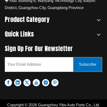

Add: Building 6, Wanyang Technology City, Baiyun
District, Guangzhou City, Guangdong Province
Product Category
Quick Links
Sign Up For Our Newsletter
Subscribe
Copyright ©
2026
Guangzhou Yibo Auto Parts Co., Ltd.