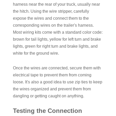
harness near the rear of your truck, usually near
the hitch. Using the wire stripper, carefully
expose the wires and connect them to the
corresponding wires on the trailer's harness.
Most wiring kits come with a standard color code:
brown for tail lights, yellow for left turn and brake
lights, green for right turn and brake lights, and
white for the ground wire.
Once the wires are connected, secure them with
electrical tape to prevent them from coming
loose. It's also a good idea to use zip ties to keep
the wires organized and prevent them from
dangling or getting caught on anything.
Testing the Connection