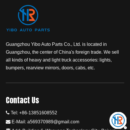
Guangzhou Yibo Auto Parts Co., Ltd. is located in
Guangzhou, the center of China's foreign trade. We sell
all kinds of heavy and light truck accessories: lights,
bumpers, rearview mirrors, doors, cabs, etc.
Contact Us

Tel: +86-13851608552

E-Mail:
a569370989@gmail.com